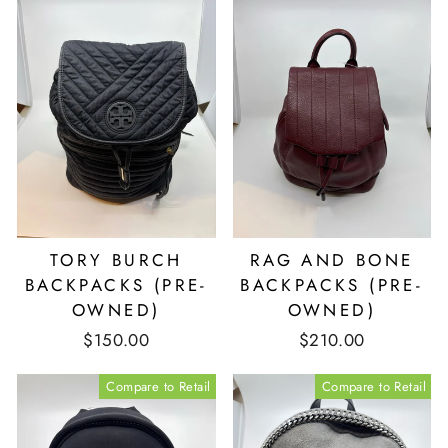
TORY BURCH
RAG AND BONE
BACKPACKS (PRE-
BACKPACKS (PRE-
OWNED)
OWNED)
$150.00
$210.00
Compare to Retail
Compare to Retail