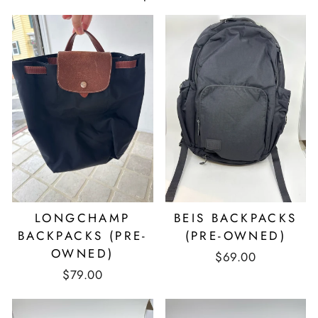
LONGCHAMP
BEIS BACKPACKS
BACKPACKS (PRE-
(PRE-OWNED)
OWNED)
$69.00
$79.00