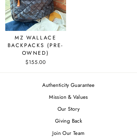
MZ WALLACE
BACKPACKS (PRE-
OWNED)
$155.00
Authenticity Guarantee
Mission & Values
Our Story
Giving Back
Join Our Team