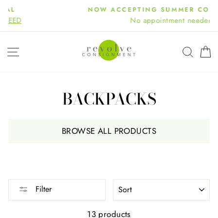
Skip
NOW ACCEPTING SUMMER CONSIGNMENT
to
No appointment needed!
content
SITE NAVIGATION
SEA
BACKPACKS
BROWSE ALL PRODUCTS
SORT
Filter
13 products