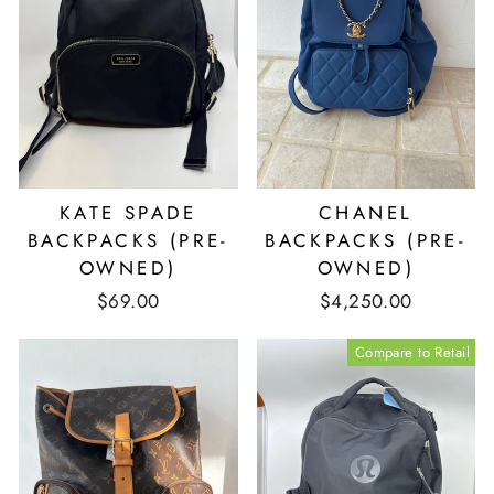
KATE SPADE
CHANEL
BACKPACKS (PRE-
BACKPACKS (PRE-
OWNED)
OWNED)
$69.00
$4,250.00
Compare to Retail