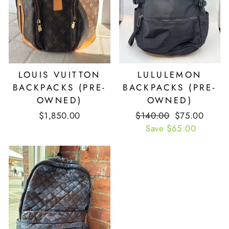
LOUIS VUITTON
LULULEMON
BACKPACKS (PRE-
BACKPACKS (PRE-
OWNED)
OWNED)
$1,850.00
Retail
$140.00
Our
$75.00
Price
Save $65.00
Price