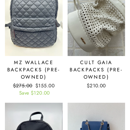
MZ WALLACE
CULT GAIA
BACKPACKS (PRE-
BACKPACKS (PRE-
OWNED)
OWNED)
Retail
$275.00
Our
$155.00
$210.00
Price
Save $120.00
Price