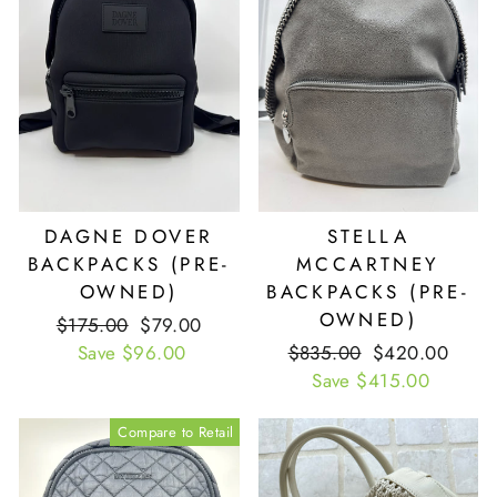
DAGNE DOVER
STELLA
BACKPACKS (PRE-
MCCARTNEY
OWNED)
BACKPACKS (PRE-
OWNED)
Retail
$175.00
Our
$79.00
Price
Save $96.00
Price
Retail
$835.00
Our
$420.00
Price
Save $415.00
Price
Compare to Retail