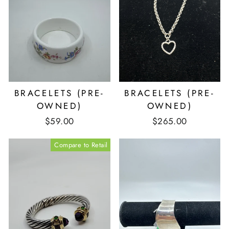
BRACELETS (PRE-
BRACELETS (PRE-
OWNED)
OWNED)
$59.00
$265.00
Compare to Retail