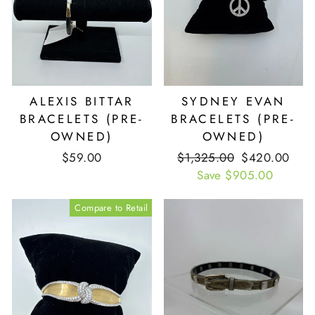
ALEXIS BITTAR
SYDNEY EVAN
BRACELETS (PRE-
BRACELETS (PRE-
OWNED)
OWNED)
$59.00
Retail
$1,325.00
Our
$420.00
Price
Save $905.00
Price
Compare to Retail