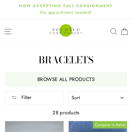
Skip
NOW ACCEPTING FALL CONSIGNMENT
to
No appointment needed!
content
SITE NAVIGATION
SEA
BRACELETS
BROWSE ALL PRODUCTS
SORT
Filter
28 products
Compare to Retail