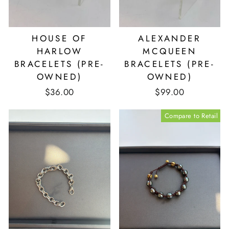
HOUSE OF
ALEXANDER
HARLOW
MCQUEEN
BRACELETS (PRE-
BRACELETS (PRE-
OWNED)
OWNED)
$36.00
$99.00
Compare to Retail