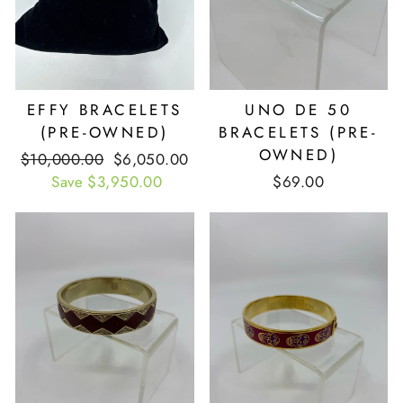
EFFY BRACELETS
UNO DE 50
(PRE-OWNED)
BRACELETS (PRE-
OWNED)
Retail
$10,000.00
Our
$6,050.00
Price
Save $3,950.00
Price
$69.00