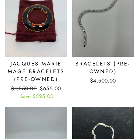
JACQUES MARIE
BRACELETS (PRE-
MAGE BRACELETS
OWNED)
(PRE-OWNED)
$4,500.00
Retail
$1,250.00
Our
$655.00
Price
Save $595.00
Price