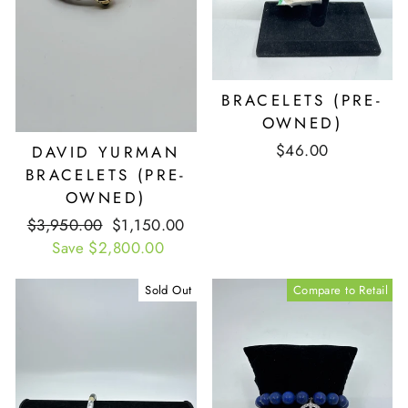
BRACELETS (PRE-
OWNED)
$46.00
DAVID YURMAN
BRACELETS (PRE-
OWNED)
Retail
$3,950.00
Our
$1,150.00
Price
Save $2,800.00
Price
Sold Out
Compare to Retail