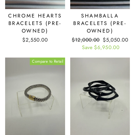
CHROME HEARTS
SHAMBALLA
BRACELETS (PRE-
BRACELETS (PRE-
OWNED)
OWNED)
$2,550.00
Retail
$12,000.00
Our
$5,050.00
Price
Save $6,950.00
Price
Compare to Retail