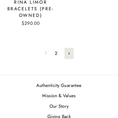
RINA LIMOR
BRACELETS (PRE-
OWNED)
$290.00
1
2
Next
Authenticity Guarantee
Mission & Values
Our Story
Giving Back