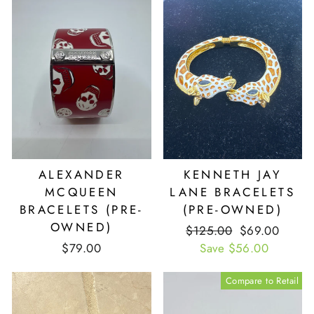
ALEXANDER
KENNETH JAY
MCQUEEN
LANE BRACELETS
BRACELETS (PRE-
(PRE-OWNED)
OWNED)
Retail
$125.00
Our
$69.00
$79.00
Price
Save $56.00
Price
Compare to Retail