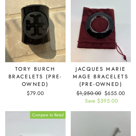
TORY BURCH
JACQUES MARIE
BRACELETS (PRE-
MAGE BRACELETS
OWNED)
(PRE-OWNED)
$79.00
Retail
$1,250.00
Our
$655.00
Price
Save $595.00
Price
Compare to Retail