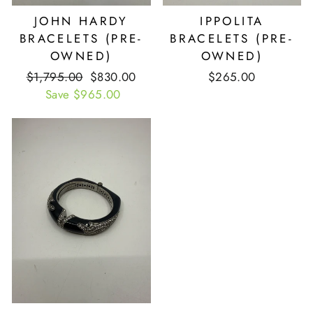
JOHN HARDY
IPPOLITA
BRACELETS (PRE-
BRACELETS (PRE-
OWNED)
OWNED)
Retail
$1,795.00
Our
$830.00
$265.00
Price
Save $965.00
Price