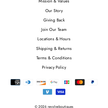
Mission & Values
Our Story
Giving Back
Join Our Team
Locations & Hours
Shipping & Returns
Terms & Conditions
Privacy Policy
© 2026 revolveboutiques