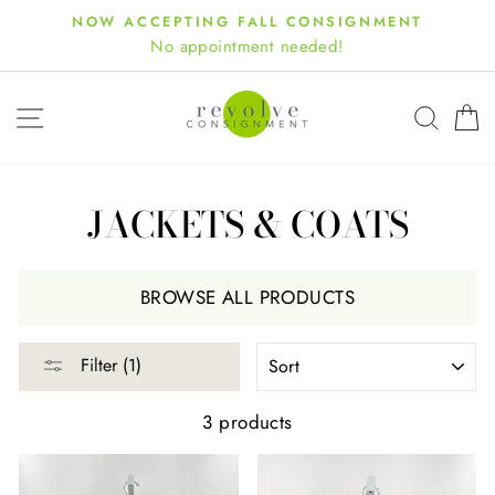
Skip
NOW ACCEPTING FALL CONSIGNMENT
to
No appointment needed!
content
SITE NAVIGATION
SEA
JACKETS & COATS
BROWSE ALL PRODUCTS
SORT
Filter (1)
3 products