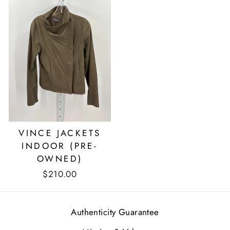
VINCE JACKETS
INDOOR (PRE-
OWNED)
$210.00
Authenticity Guarantee