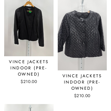
VINCE JACKETS
INDOOR (PRE-
OWNED)
VINCE JACKETS
$210.00
INDOOR (PRE-
OWNED)
$210.00