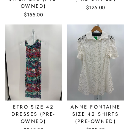
OWNED)
$125.00
$155.00
ETRO SIZE 42
ANNE FONTAINE
DRESSES (PRE-
SIZE 42 SHIRTS
OWNED)
(PRE-OWNED)