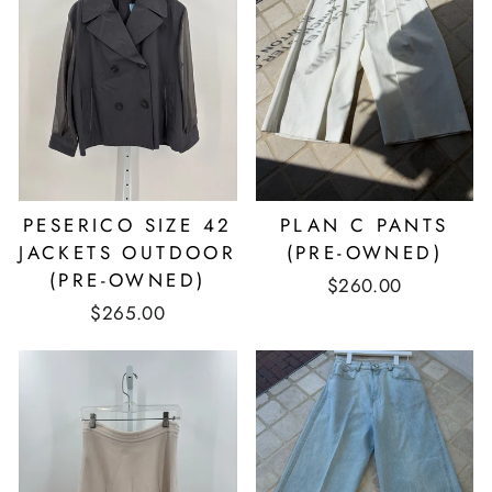
PESERICO SIZE 42
PLAN C PANTS
JACKETS OUTDOOR
(PRE-OWNED)
(PRE-OWNED)
$260.00
$265.00