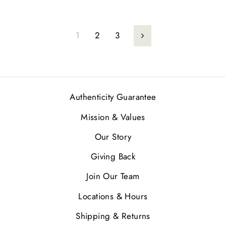
1
2
3
Next
Authenticity Guarantee
Mission & Values
Our Story
Giving Back
Join Our Team
Locations & Hours
Shipping & Returns