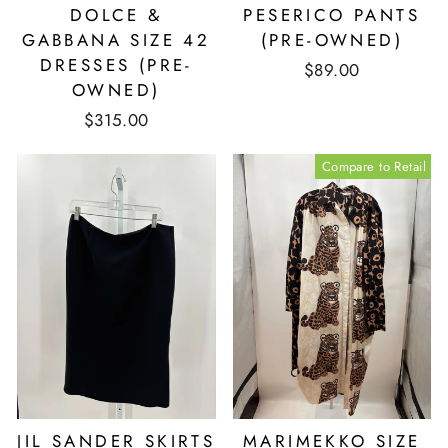
DOLCE &
PESERICO PANTS
GABBANA SIZE 42
(PRE-OWNED)
DRESSES (PRE-
$89.00
OWNED)
$315.00
Compare to Retail
JIL SANDER SKIRTS
MARIMEKKO SIZE