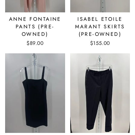
ANNE FONTAINE
ISABEL ETOILE
PANTS (PRE-
MARANT SKIRTS
OWNED)
(PRE-OWNED)
$89.00
$155.00