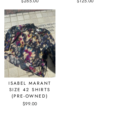
$265.00
$125.00
ISABEL MARANT
SIZE 42 SHIRTS
(PRE-OWNED)
$99.00