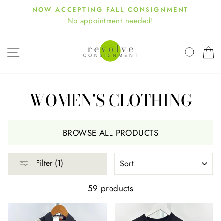
Skip
NOW ACCEPTING FALL CONSIGNMENT
to
No appointment needed!
content
SITE NAVIGATION
SEA
WOMEN'S CLOTHING
BROWSE ALL PRODUCTS
SORT
Filter (1)
59 products