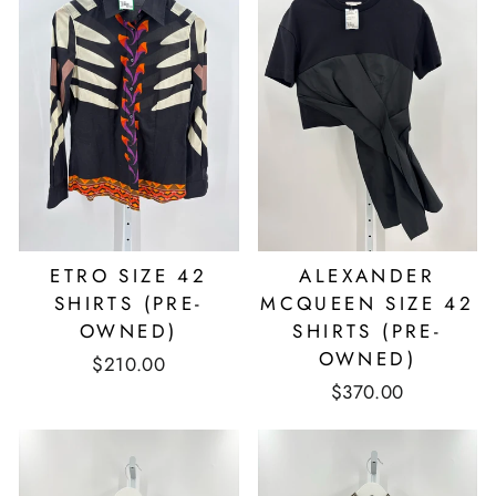
ETRO SIZE 42
ALEXANDER
SHIRTS (PRE-
MCQUEEN SIZE 42
OWNED)
SHIRTS (PRE-
OWNED)
$210.00
$370.00