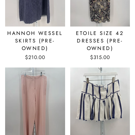
HANNOH WESSEL
ETOILE SIZE 42
SKIRTS (PRE-
DRESSES (PRE-
OWNED)
OWNED)
$210.00
$315.00