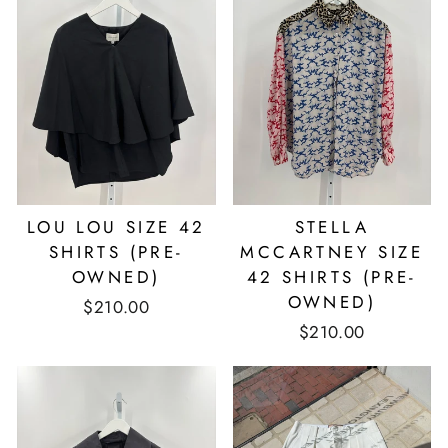
LOU LOU SIZE 42
STELLA
SHIRTS (PRE-
MCCARTNEY SIZE
OWNED)
42 SHIRTS (PRE-
OWNED)
$210.00
$210.00