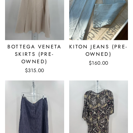
BOTTEGA VENETA
KITON JEANS (PRE-
SKIRTS (PRE-
OWNED)
OWNED)
$160.00
$315.00