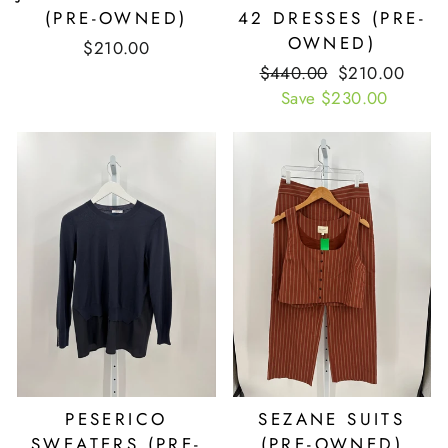
(PRE-OWNED)
42 DRESSES (PRE-
OWNED)
$210.00
Retail
$440.00
Our
$210.00
Price
Save $230.00
Price
PESERICO
SEZANE SUITS
SWEATERS (PRE-
(PRE-OWNED)