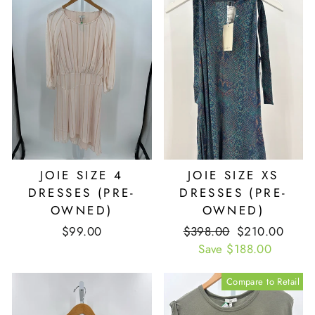
JOIE SIZE 4
JOIE SIZE XS
DRESSES (PRE-
DRESSES (PRE-
OWNED)
OWNED)
$99.00
Retail
$398.00
Our
$210.00
Price
Save $188.00
Price
Compare to Retail