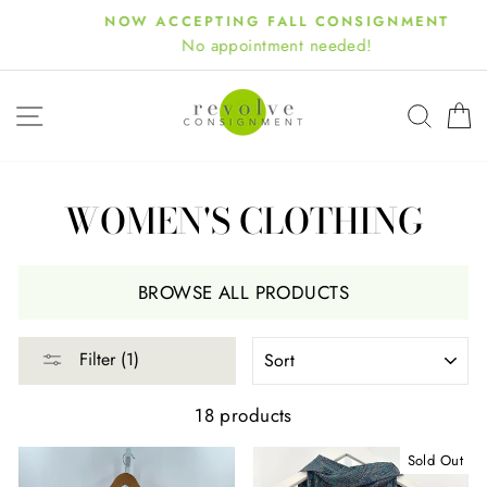
Skip
NOW ACCEPTING FALL CONSIGNMENT
to
No appointment needed!
content
SITE NAVIGATION
SEA
WOMEN'S CLOTHING
BROWSE ALL PRODUCTS
SORT
Filter (1)
18 products
Sold Out