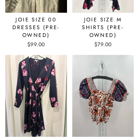
JOIE SIZE 00
JOIE SIZE M
DRESSES (PRE-
SHIRTS (PRE-
OWNED)
OWNED)
$99.00
$79.00