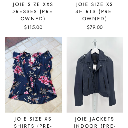
JOIE SIZE XXS
JOIE SIZE XS
DRESSES (PRE-
SHIRTS (PRE-
OWNED)
OWNED)
$115.00
$79.00
JOIE SIZE XS
JOIE JACKETS
SHIRTS (PRE-
INDOOR (PRE-