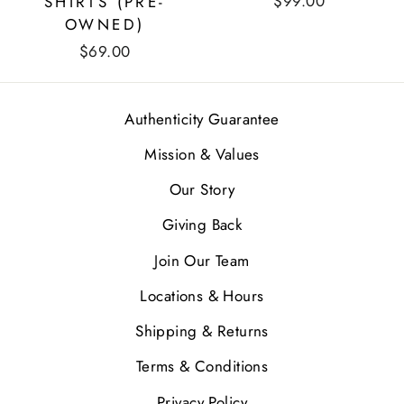
$99.00
SHIRTS (PRE-
OWNED)
$69.00
Authenticity Guarantee
Mission & Values
Our Story
Giving Back
Join Our Team
Locations & Hours
Shipping & Returns
Terms & Conditions
Privacy Policy