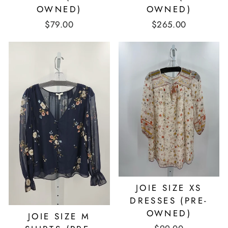
OWNED)
OWNED)
$79.00
$265.00
JOIE SIZE XS
DRESSES (PRE-
OWNED)
JOIE SIZE M