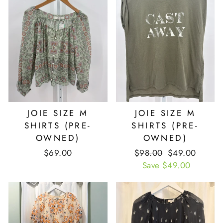
JOIE SIZE M
JOIE SIZE M
SHIRTS (PRE-
SHIRTS (PRE-
OWNED)
OWNED)
$69.00
Retail
$98.00
Our
$49.00
Price
Save $49.00
Price