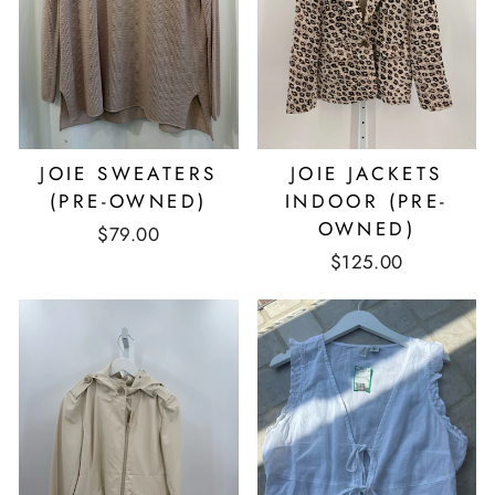
JOIE SWEATERS
JOIE JACKETS
(PRE-OWNED)
INDOOR (PRE-
OWNED)
$79.00
$125.00