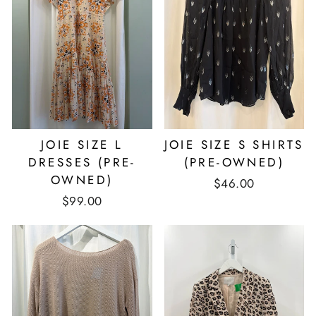
JOIE SIZE L
JOIE SIZE S SHIRTS
DRESSES (PRE-
(PRE-OWNED)
OWNED)
$46.00
$99.00