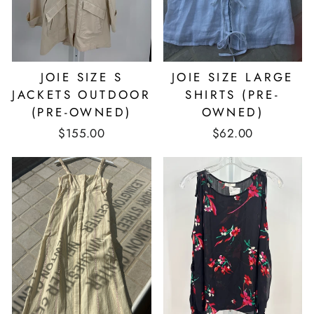
JOIE SIZE S
JOIE SIZE LARGE
JACKETS OUTDOOR
SHIRTS (PRE-
(PRE-OWNED)
OWNED)
$155.00
$62.00