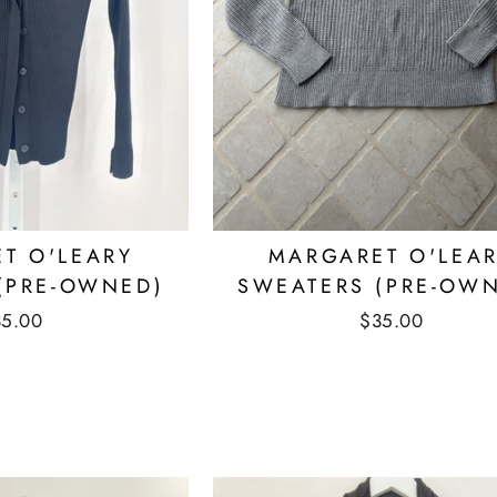
T O'LEARY
MARGARET O'LEA
(PRE-OWNED)
SWEATERS (PRE-OW
35.00
$35.00