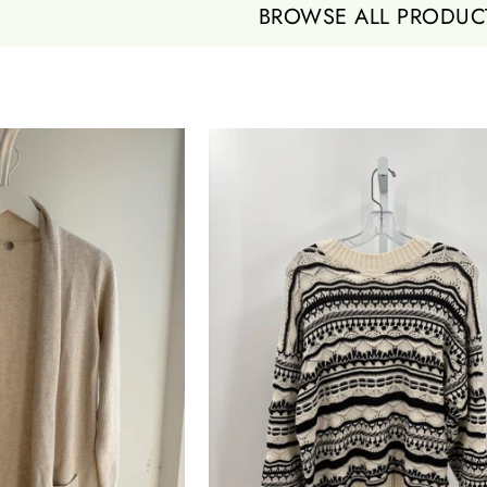
BROWSE ALL PRODUC