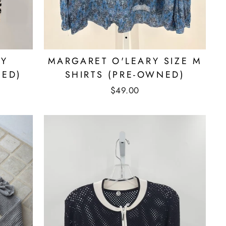
RY
MARGARET O'LEARY SIZE M
NED)
SHIRTS (PRE-OWNED)
$49.00