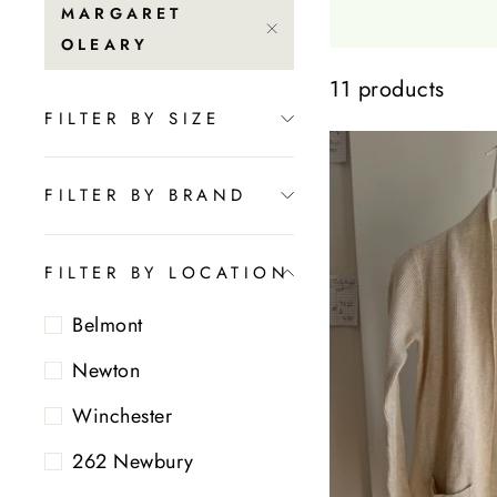
MARGARET
OLEARY
11 products
FILTER BY SIZE
FILTER BY BRAND
FILTER BY LOCATION
Belmont
Newton
Winchester
262 Newbury