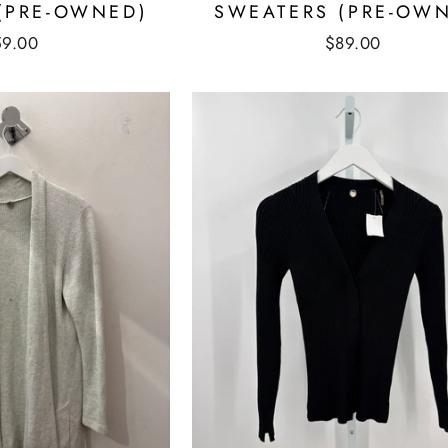
(PRE-OWNED)
SWEATERS (PRE-OW
59.00
$89.00