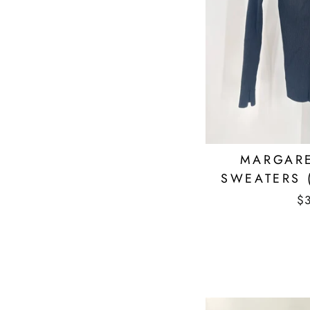
MARGARE
SWEATERS 
$