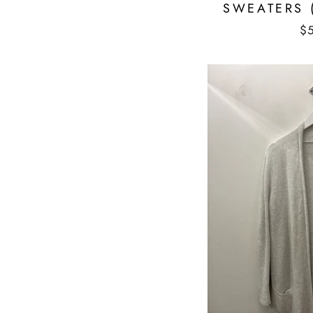
SWEATERS 
$