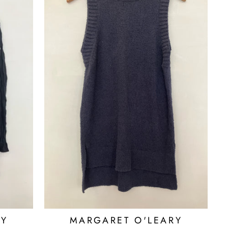
RY
MARGARET O'LEARY