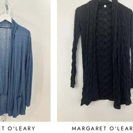
T O'LEARY
MARGARET O'LEA