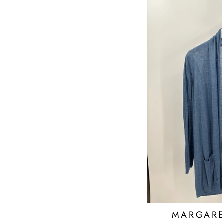
MARGARE