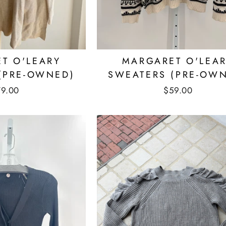
T O'LEARY
MARGARET O'LEA
(PRE-OWNED)
SWEATERS (PRE-OW
79.00
$59.00