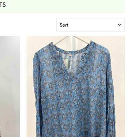
TS
SORT