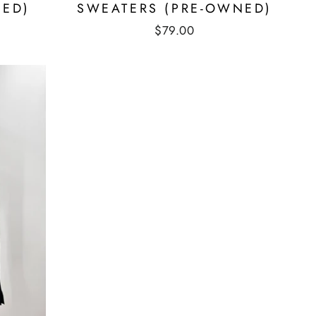
NED)
SWEATERS (PRE-OWNED)
$79.00