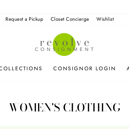
No appointment 
ACCEPTING FALL CONSIGNMENT
Request a Pickup
Closet Concierge
Wishlist
COLLECTIONS
CONSIGNOR LOGIN
WOMEN'S CLOTHING