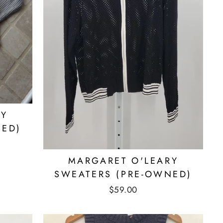
RY
NED)
MARGARET O'LEARY
SWEATERS (PRE-OWNED)
$59.00