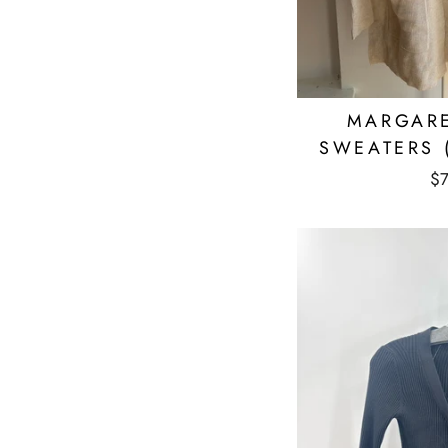
MARGARE
SWEATERS 
$