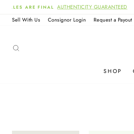
Skip
NOW 
to
Sell With Us
Consignor Login
Request a Payout
content
SEARCH
SHOP