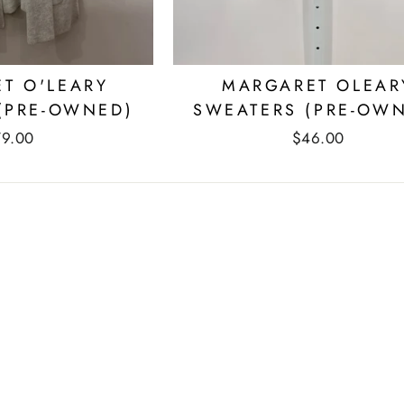
T O'LEARY
MARGARET OLEAR
(PRE-OWNED)
SWEATERS (PRE-OW
79.00
$46.00