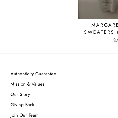
MARGARE
SWEATERS 
$
Authenticity Guarantee
Mission & Values
Our Story
Giving Back
Join Our Team